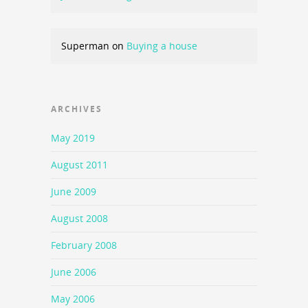
Superman
on
Buying a house
ARCHIVES
May 2019
August 2011
June 2009
August 2008
February 2008
June 2006
May 2006