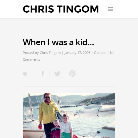
When I was a kid…
Posted by
Chris Tingom
| January 17, 2006 |
General
|
No
Comments