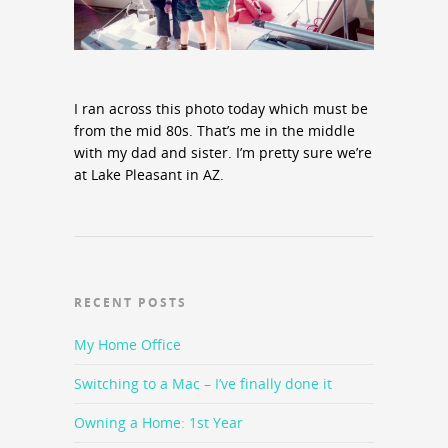
I ran across this photo today which must be
from the mid 80s. That’s me in the middle
with my dad and sister. I’m pretty sure we’re
at Lake Pleasant in AZ.
RECENT POSTS
My Home Office
Switching to a Mac – I’ve finally done it
Owning a Home: 1st Year