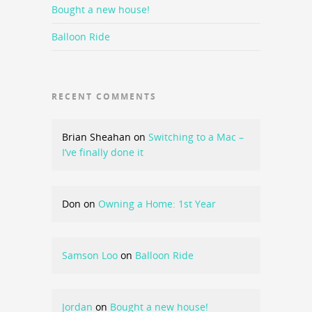
Bought a new house!
Balloon Ride
RECENT COMMENTS
Brian Sheahan
on
Switching to a Mac –
I’ve finally done it
Don
on
Owning a Home: 1st Year
Samson Loo
on
Balloon Ride
Jordan
on
Bought a new house!