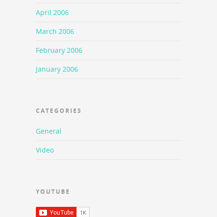
April 2006
March 2006
February 2006
January 2006
CATEGORIES
General
Video
YOUTUBE