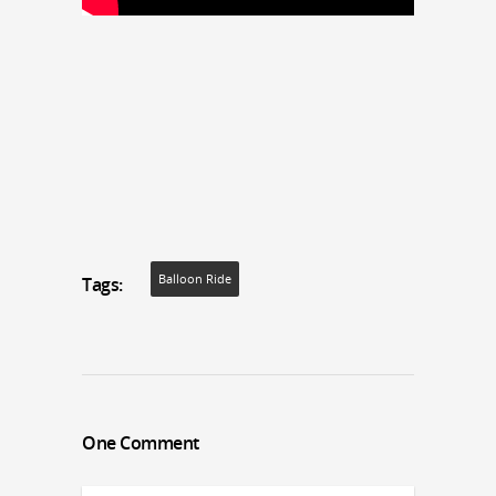
Balloon Ride
Tags:
One Comment