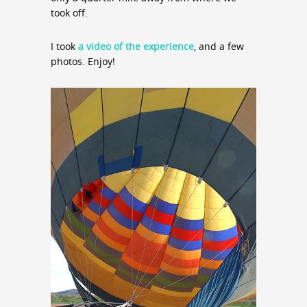
took off.
I took
a video of the experience
, and a few
photos. Enjoy!