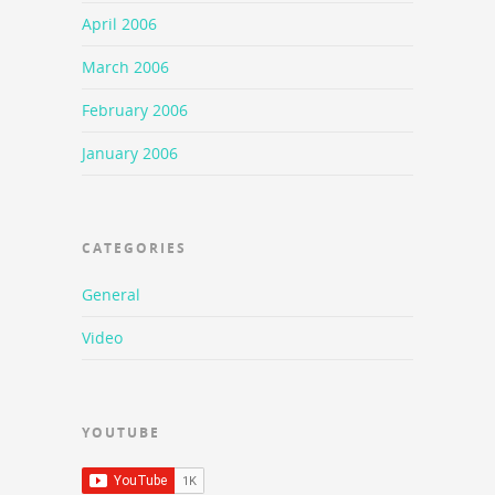
April 2006
March 2006
February 2006
January 2006
CATEGORIES
General
Video
YOUTUBE