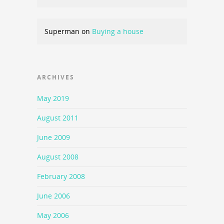
Superman
on
Buying a house
ARCHIVES
May 2019
August 2011
June 2009
August 2008
February 2008
June 2006
May 2006