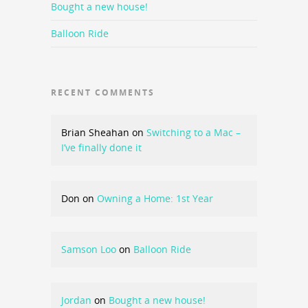
Bought a new house!
Balloon Ride
RECENT COMMENTS
Brian Sheahan
on
Switching to a Mac –
I’ve finally done it
Don
on
Owning a Home: 1st Year
Samson Loo
on
Balloon Ride
Jordan
on
Bought a new house!