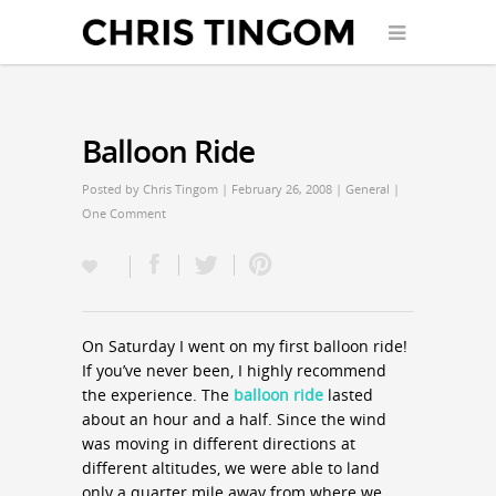
Balloon Ride
Posted by
Chris Tingom
| February 26, 2008 |
General
|
One Comment
On Saturday I went on my first balloon ride!
If you’ve never been, I highly recommend
the experience. The
balloon ride
lasted
about an hour and a half. Since the wind
was moving in different directions at
different altitudes, we were able to land
only a quarter mile away from where we