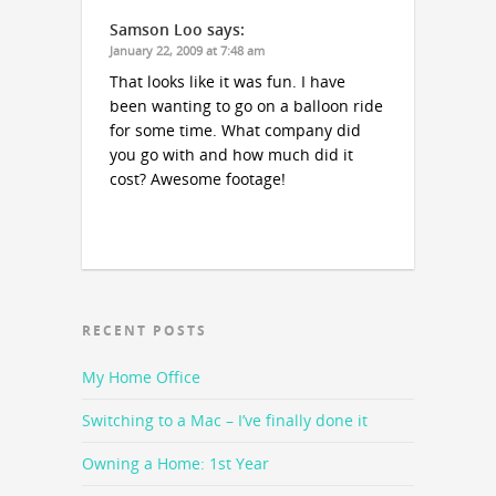
Samson Loo
says:
January 22, 2009 at 7:48 am
That looks like it was fun. I have
been wanting to go on a balloon ride
for some time. What company did
you go with and how much did it
cost? Awesome footage!
RECENT POSTS
My Home Office
Switching to a Mac – I’ve finally done it
Owning a Home: 1st Year