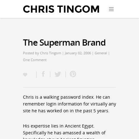
The Superman Brand
Posted by
Chris Tingom
| January 02, 2006 |
General
|
One Comment
Chris is a walking password index. He can
remember login information for virtually any
site he has worked on in the past 5 years.
His expertise lies in Ancient Egypt.
Specifically he has amassed a wealth of