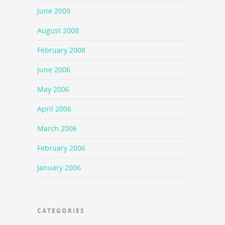
June 2009
August 2008
February 2008
June 2006
May 2006
April 2006
March 2006
February 2006
January 2006
CATEGORIES