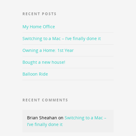
RECENT POSTS
My Home Office
Switching to a Mac – I’ve finally done it
Owning a Home: 1st Year
Bought a new house!
Balloon Ride
RECENT COMMENTS
Brian Sheahan
on
Switching to a Mac –
I’ve finally done it