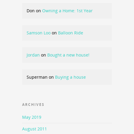
Don
on
Owning a Home: 1st Year
Samson Loo
on
Balloon Ride
Jordan
on
Bought a new house!
Superman
on
Buying a house
ARCHIVES
May 2019
August 2011