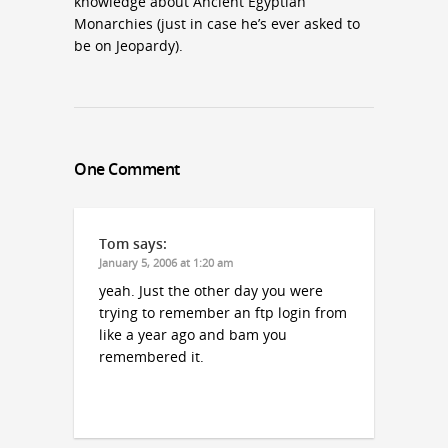
knowledge about Ancient Egyptian
Monarchies (just in case he’s ever asked to
be on Jeopardy).
One Comment
Tom
says:
January 5, 2006 at 1:20 am
yeah. Just the other day you were
trying to remember an ftp login from
like a year ago and bam you
remembered it.